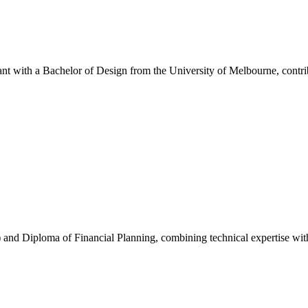
with a Bachelor of Design from the University of Melbourne, contribu
nd Diploma of Financial Planning, combining technical expertise with