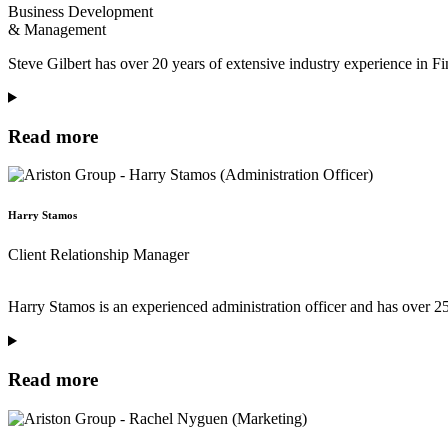
Business Development
& Management
Steve Gilbert has over 20 years of extensive industry experience in F
Read more
Harry Stamos
Client Relationship Manager
Harry Stamos is an experienced administration officer and has over 25
Read more