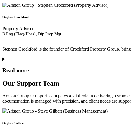
Stephen Crockford
Property Adviser
B Eng (Elec)(Hons), Dip Prop Mgt
Stephen Crockford is the founder of Crockford Property Group, bringin
Read more
Our Support Team
Ariston Group’s support team plays a vital role in delivering a seamless
documentation is managed with precision, and client needs are support
Stephen Gilbert