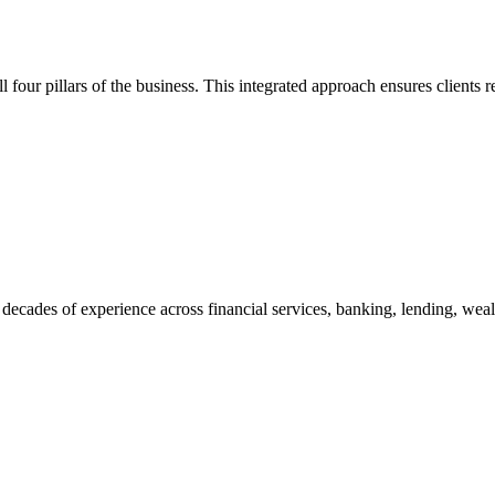
 four pillars of the business. This integrated approach ensures clients r
decades of experience across financial services, banking, lending, wea