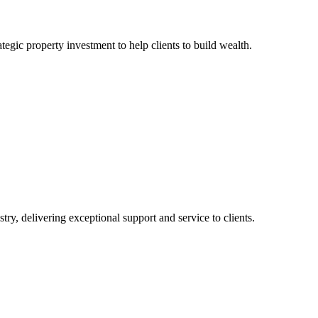
egic property investment to help clients to build wealth.
ry, delivering exceptional support and service to clients.