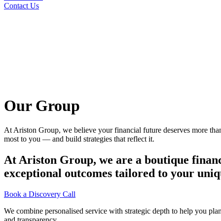
Contact Us
Our Group
At Ariston Group, we believe your financial future deserves more than 
most to you — and build strategies that reflect it.
At Ariston Group, we are a boutique financ
exceptional outcomes tailored to your uniq
Book a Discovery Call
We combine personalised service with strategic depth to help you plan,
and transparency.