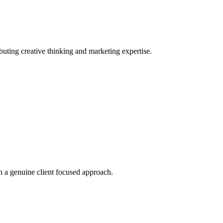
ting creative thinking and marketing expertise.
 a genuine client focused approach.