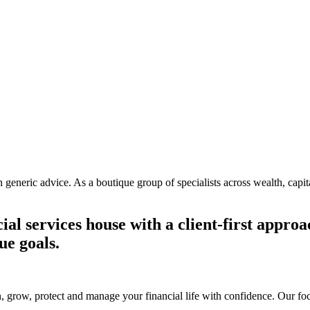
generic advice. As a boutique group of specialists across wealth, capit
ial services house with a client-first appr
ue goals.
 grow, protect and manage your financial life with confidence. Our focu