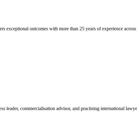
ers exceptional outcomes with more than 25 years of experience across r
ss leader, commercialisation advisor, and practising international lawy