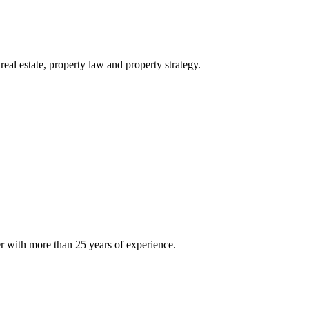
eal estate, property law and property strategy.
er with more than 25 years of experience.