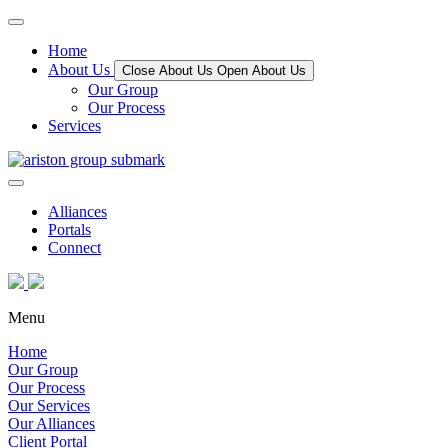
Home
About Us
Close About Us
Open About Us
Our Group
Our Process
Services
Alliances
Portals
Connect
Menu
Home
Our Group
Our Process
Our Services
Our Alliances
Client Portal