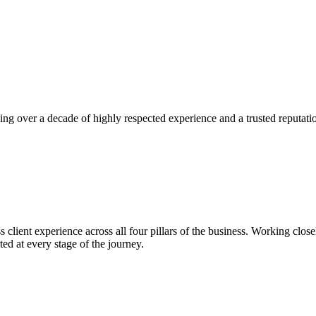
g over a decade of highly respected experience and a trusted reputatio
 client experience across all four pillars of the business. Working closel
ed at every stage of the journey.