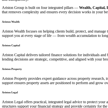
Ariston Group is built on four integrated pillars —
Wealth, Capital, 
that removes complexity and ensures every decision works in your best
Ariston Wealth
Ariston Wealth focuses on helping clients build, protect, and manage
support you at every stage of life — from wealth accumulation to long
Ariston Capital
Ariston Capital delivers tailored finance solutions for individuals an
lending decisions are strategic, competitive, and aligned with your bro
Ariston Property
Ariston Property provides expert guidance across property research, 
support ensures property assets are positioned to perform and grow ov
Ariston Legal
Ariston Legal offers practical, integrated legal advice to protect your
structures support your financial strategy and provide certainty for the 