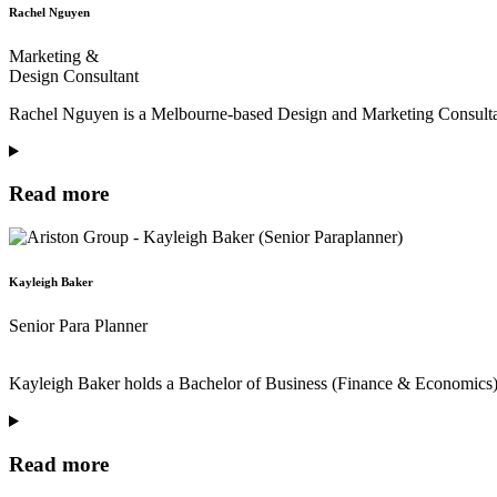
Rachel Nguyen
Marketing &
Design Consultant
Rachel Nguyen is a Melbourne-based Design and Marketing Consultant 
Read more
Kayleigh Baker
Senior Para Planner
Kayleigh Baker holds a Bachelor of Business (Finance & Economics) a
Read more