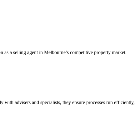
n as a selling agent in Melbourne’s competitive property market.
y with advisers and specialists, they ensure processes run efficiently,