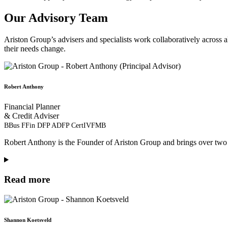
Our Advisory Team
Ariston Group’s advisers and specialists work collaboratively across all
their needs change.
Robert Anthony
Financial Planner
& Credit Adviser
BBus FFin DFP ADFP CertIVFMB
Robert Anthony is the Founder of Ariston Group and brings over two 
Read more
Shannon Koetsveld