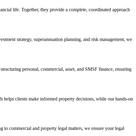
ancial life. Together, they provide a complete, coordinated approach
investment strategy, superannuation planning, and risk management, we
in structuring personal, commercial, asset, and SMSF finance, ensuring
h helps clients make informed property decisions, while our hands-on
ning to commercial and property legal matters, we ensure your legal