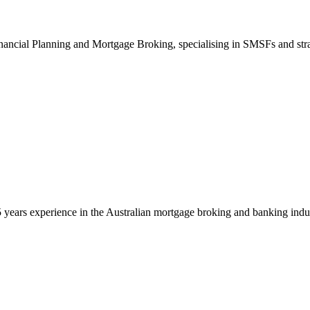
inancial Planning and Mortgage Broking, specialising in SMSFs and strat
 years experience in the Australian mortgage broking and banking indust