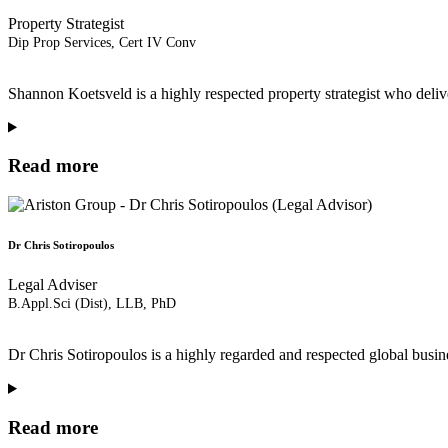
Property Strategist
Dip Prop Services, Cert IV Conv
Shannon Koetsveld is a highly respected property strategist who deliv
Read more
Dr Chris Sotiropoulos
Legal Adviser
B.Appl.Sci (Dist), LLB, PhD
Dr Chris Sotiropoulos is a highly regarded and respected global busine
Read more