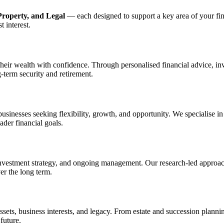
Property, and Legal
— each designed to support a key area of your fin
 interest.
 their wealth with confidence. Through personalised financial advice, 
-term security and retirement.
d businesses seeking flexibility, growth, and opportunity. We specialise 
ader financial goals.
investment strategy, and ongoing management. Our research-led approac
er the long term.
 assets, business interests, and legacy. From estate and succession plan
future.