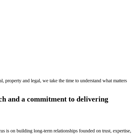
al, property and legal, we take the time to understand what matters
oach and a commitment to delivering
s is on building long-term relationships founded on trust, expertise,