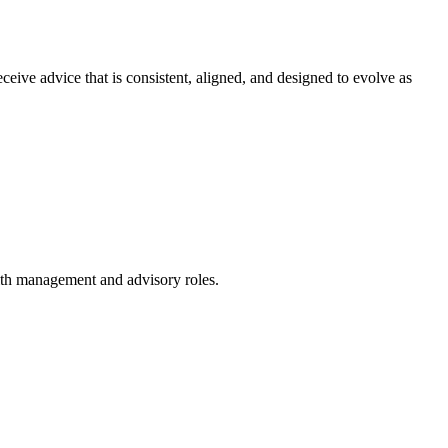
eceive advice that is consistent, aligned, and designed to evolve as
lth management and advisory roles.