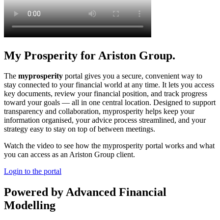
My Prosperity for Ariston Group.
The
myprosperity
portal gives you a secure, convenient way to
stay connected to your financial world at any time. It lets you access
key documents, review your financial position, and track progress
toward your goals — all in one central location. Designed to support
transparency and collaboration, myprosperity helps keep your
information organised, your advice process streamlined, and your
strategy easy to stay on top of between meetings.
Watch the video to see how the myprosperity portal works and what
you can access as an Ariston Group client.
Login to the portal
Powered by Advanced Financial
Modelling