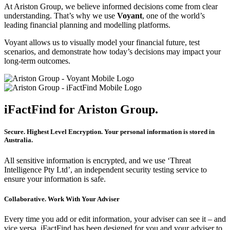
At
Ariston Group
, we believe informed decisions come from clear
understanding. That’s why we use
Voyant
, one of the world’s
leading financial planning and modelling platforms.
Voyant allows us to visually model your financial future, test
scenarios, and demonstrate how today’s decisions may impact your
long-term outcomes.
iFactFind for Ariston Group.
Secure. Highest Level Encryption. Your personal information is stored in
Australia.
All sensitive information is encrypted, and we use ‘Threat
Intelligence Pty Ltd’, an independent security testing service to
ensure your information is safe.
Collaborative. Work With Your Adviser
Every time you add or edit information, your adviser can see it – and
vice versa. iFactFind has been designed for you and your adviser to