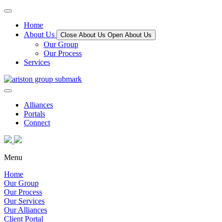
Home
About Us
Close About Us
Open About Us
Our Group
Our Process
Services
Alliances
Portals
Connect
Menu
Home
Our Group
Our Process
Our Services
Our Alliances
Client Portal