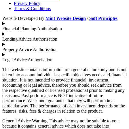
Privacy Policy
Terms & Conditions
Website Developed By
Mint Website Design
/
Soft Principles
Financial Planning Authorisation
Lending Advice Authorisation
Property Advice Authorisation
Legal Advice Authorisation
This website contains information of a general nature only and is not
taken into account individuals specific objectives needs and financial
situation. It is not intended to provide financial, investment,
accounting or legal advice, therefore you should seek advice from
the respective qualified or licensed professional prior to making any
decisions. Past performance is NOT indicative of future
performance. We cannot guarantee that they will perform in a
particular way. The performance of each investment depends on the
features, risks, fees & charges in relation to the product.
General Advice Warning This advice may not be suitable to you
because it contains general advice which does not take into