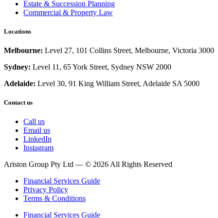
Estate & Succession Planning
Commercial & Property Law
Locations
Melbourne:
Level 27, 101 Collins Street, Melbourne, Victoria 3000
Sydney:
Level 11, 65 York Street, Sydney NSW 2000
Adelaide:
Level 30,
91 King William Street, Adelaide SA 5000
Contact us
Call us
Email us
LinkedIn
Instagram
Ariston Group Pty Ltd — © 2026 All Rights Reserved
Financial Services Guide
Privacy Policy
Terms & Conditions
Financial Services Guide