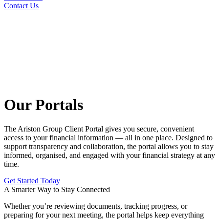
Contact Us
Our Portals
The Ariston Group Client Portal gives you secure, convenient
access to your financial information — all in one place. Designed to
support transparency and collaboration, the portal allows you to stay
informed, organised, and engaged with your financial strategy at any
time.
Get Started Today
A Smarter Way to Stay Connected
Whether you’re reviewing documents, tracking progress, or
preparing for your next meeting, the portal helps keep everything