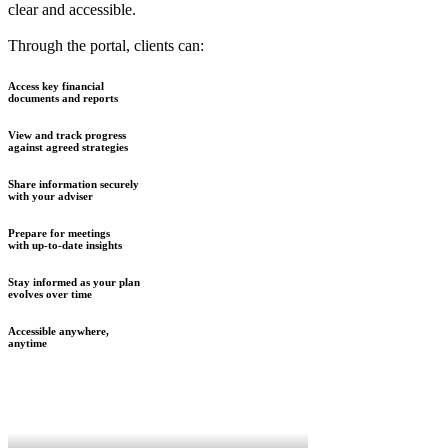
clear and accessible.
Through the portal, clients can:
Access key financial
documents and reports
View and track progress
against agreed strategies
Share information securely
with your adviser
Prepare for meetings
with up-to-date insights
Stay informed as your plan
evolves over time
Accessible anywhere,
anytime