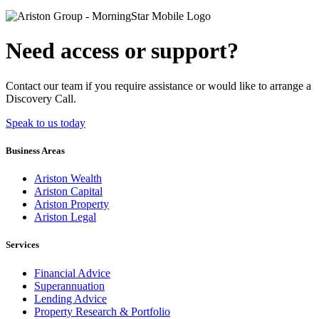
Need access or support?
Contact our team if you require assistance or would like to arrange a
Discovery Call.
Speak to us today
Business Areas
Ariston Wealth
Ariston Capital
Ariston Property
Ariston Legal
Services
Financial Advice
Superannuation
Lending Advice
Property Research & Portfolio