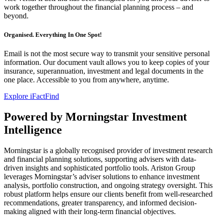
work together throughout the financial planning process – and
beyond.
Organised. Everything In One Spot!
Email is not the most secure way to transmit your sensitive personal
information. Our document vault allows you to keep copies of your
insurance, superannuation, investment and legal documents in the
one place. Accessible to you from anywhere, anytime.
Explore iFactFind
Powered by Morningstar Investment
Intelligence
Morningstar is a globally recognised provider of investment research
and financial planning solutions, supporting advisers with data-
driven insights and sophisticated portfolio tools. Ariston Group
leverages Morningstar’s adviser solutions to enhance investment
analysis, portfolio construction, and ongoing strategy oversight. This
robust platform helps ensure our clients benefit from well-researched
recommendations, greater transparency, and informed decision-
making aligned with their long-term financial objectives.